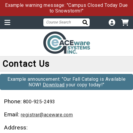
Example warning message: "Campus Closed Today Due
to Snowstorm!"
Contact Us
Example announcement: "Our Fall Catalog is Available
NOW!
Download
your copy today!"
Phone:
800-925-2493
Email:
registrar@aceware.com
Address: