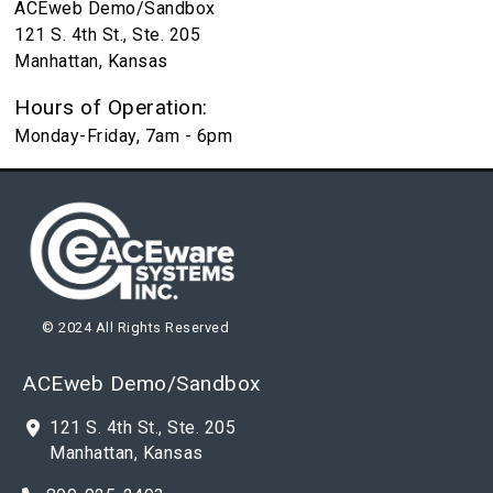
ACEweb Demo/Sandbox
121 S. 4th St., Ste. 205
Manhattan, Kansas
Hours of Operation:
Monday-Friday, 7am - 6pm
© 2024 All Rights Reserved
ACEweb Demo/Sandbox
121 S. 4th St., Ste. 205
Manhattan, Kansas