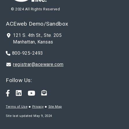
© 2024 All Rights Reserved
ACEweb Demo/Sandbox
121 S. 4th St., Ste. 205
Manhattan, Kansas
800-925-2493
registrar@aceware.com
Follow Us:
Terms of Use
Privacy
Site Map
Site last updated May 9, 2024