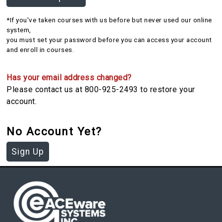
*If you've taken courses with us before but never used our online
system,
you must set your password before you can access your account
and enroll in courses.
Has your email address changed?
Please contact us at 800-925-2493 to restore your
account.
No Account Yet?
Sign Up