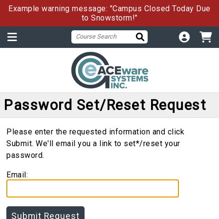
Example warning message: "Campus Closed Today Due
to Snowstorm!"
Password Set/Reset Request
Please enter the requested information and click
Submit. We'll email you a link to set*/reset your
password.
Email: